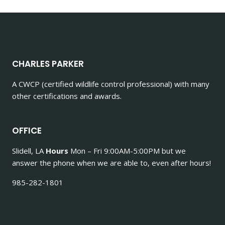
CHARLES PARKER
A CWCP (certified wildlife control professional) with many
other certifications and awards.
OFFICE
Slidell, LA
Hours
Mon – Fri 9:00AM-5:00PM but we
answer the phone when we are able to, even after hours!
985-282-1801