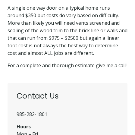
A single one way door on a typical home runs
around $350 but costs do vary based on difficulty.
More than likely you will need vents screened and
sealing of the wood trim to the brick line or walls and
that can run from $975 –
$2500 but again a linear
foot cost is not always the best way to determine
cost and almost ALL jobs are different.
For a complete and thorough estimate give me a call!
Contact Us
985-282-1801
Hours
Mon – Fri