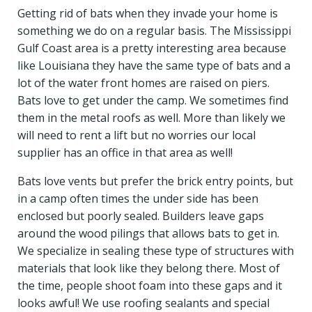
Getting rid of bats when they invade your home is
something we do on a regular basis. The Mississippi
Gulf Coast area is a pretty interesting area because
like Louisiana they have the same type of bats and a
lot of the water front homes are raised on piers.
Bats love to get under the camp. We sometimes find
them in the metal roofs as well. More than likely we
will need to rent a lift but no worries our local
supplier has an office in that area as well!
Bats love vents but prefer the brick entry points, but
in a camp often times the under side has been
enclosed but poorly sealed. Builders leave gaps
around the wood pilings that allows bats to get in.
We specialize in sealing these type of structures with
materials that look like they belong there. Most of
the time, people shoot foam into these gaps and it
looks awful! We use roofing sealants and special