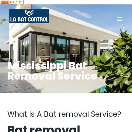
Mississippi Bat
Removal Service
What Is A Bat removal Service?
Bat removal