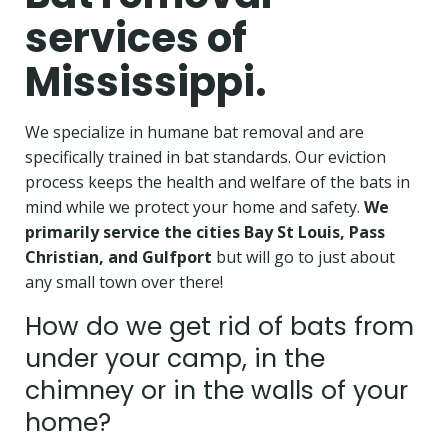
services of
Mississippi.
We specialize in humane bat removal and are
specifically trained in bat standards. Our eviction
process keeps the health and welfare of the bats in
mind while we protect your home and safety.
We
primarily service the cities Bay St Louis, Pass
Christian, and Gulfport
but will go to just about
any small town over there!
How do we get rid of bats from
under your camp, in the
chimney or in the walls of your
home?