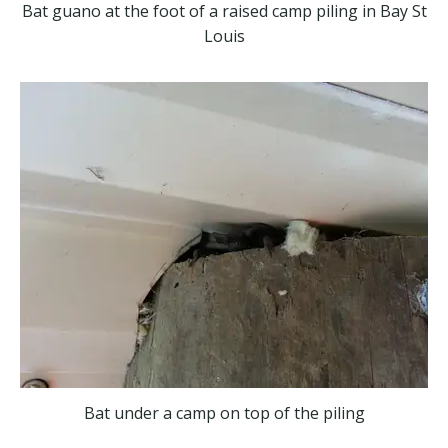
Bat guano at the foot of a raised camp piling in Bay St
Louis
Bat under a camp on top of the piling