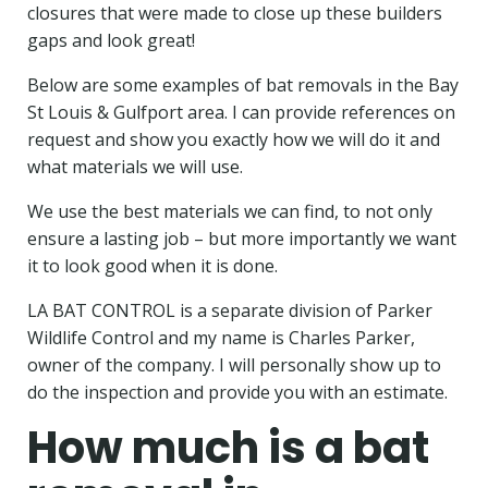
closures that were made to close up these builders
gaps and look great!
Below are some examples of bat removals in the Bay
St Louis & Gulfport area. I can provide references on
request and show you exactly how we will do it and
what materials we will use.
We use the best materials we can find, to not only
ensure a lasting job –
but more importantly we want
it to look good when it is done.
LA BAT CONTROL is a separate division of Parker
Wildlife Control and my name is Charles Parker,
owner of the company. I will personally show up to
do the inspection and provide you with an estimate.
How much is a bat