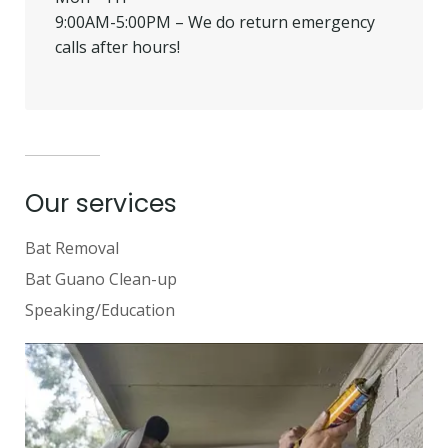
9:00AM-5:00PM – We do return emergency
calls after hours!
Our services
Bat Removal
Bat Guano Clean-up
Speaking/Education