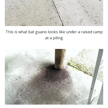
This is what bat guano looks like under a raised camp
at a piling