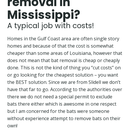
removal in
Mississippi?
A typical job with costs!
Homes in the Gulf Coast area are often single story
homes and because of that the cost is somewhat
cheaper than some areas of Louisiana, however that
does not mean that bat removal is cheap or cheaply
done. This is not the kind of thing you “cut costs” on
or go looking for the cheapest solution –
you want
the BEST solution. Since we are from Slidell we don’t
have that far to go. According to the authorities over
there we do not need a special permit to exclude
bats there either which is awesome in one respect
but I am concerned for the bats were someone
without experience attempt to remove bats on their
own!