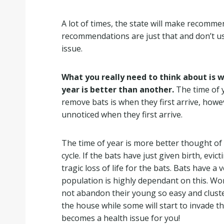
A lot of times, the state will make recomme
recommendations are just that and don’t usu
issue.
What you really need to think about is w
year is better than another.
The time of y
remove bats is when they first arrive, howe
unnoticed when they first arrive.
The time of year is more better thought of i
cycle. If the bats have just given birth, evic
tragic loss of life for the bats. Bats have a 
population is highly dependant on this. Wor
not abandon their young so easy and cluster
the house while some will start to invade t
becomes a health issue for you!