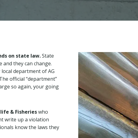
ds on state law.
State
te and they can change.
ur local department of AG
 The official “department”
harge so again, your going
life & Fisheries
who
t write up a violation
sionals know the laws they