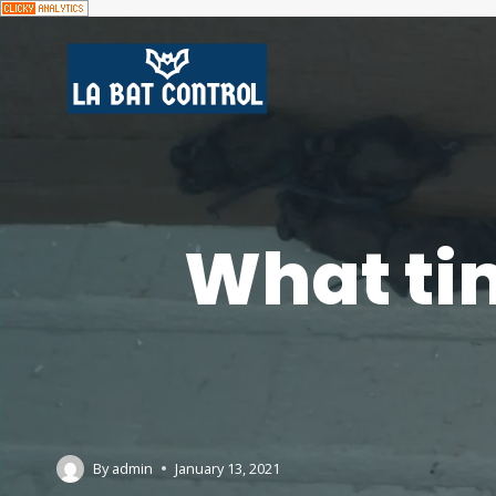
What tim
By
admin
January 13, 2021