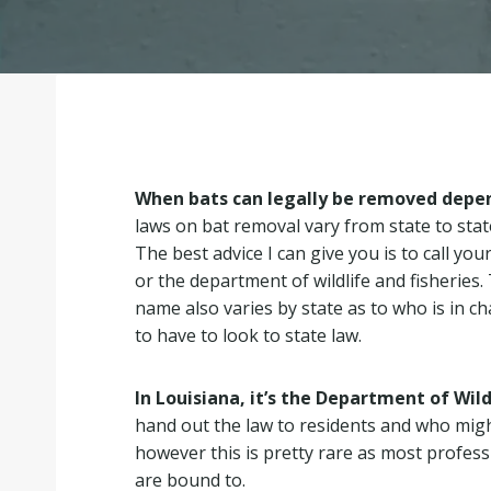
When bats can legally be removed depen
laws on bat removal vary from state to sta
The best advice I can give you is to call yo
or the department of wildlife and fisheries.
name also varies by state as to who is in c
to have to look to state law.
In Louisiana, it’s the Department of Wild
hand out the law to residents and who migh
however this is pretty rare as most profes
are bound to.