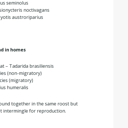
rus seminolus
asionycteris noctivagans
yotis austroriparius
d in homes
bat – Tadarida brasiliensis
ies (non-migratory)
ies (migratory)
ius humeralis
found together in the same roost but
ot intermingle for reproduction.