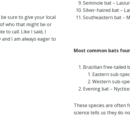
Seminole bat – Lasiu
Silver-haired bat – L
be sure to give your local
Southeastern bat – M
e of who that might be or
to call. Like I said, I
 and I am always eager to
Most common bats foun
Brazilian free-tailed 
Eastern sub-spec
Western sub-spec
Evening bat – Nyctice
These species are often 
science tells us they do n