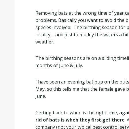
Removing bats at the wrong time of year c
problems. Basically you want to avoid the b
species involved. The birthing season for b
locality – and just to muddy the waters a bi
weather.
The birthing seasons are on a sliding timeli
months of June & July.
I have seen an evening bat pup on the outsi
May, so this tells me that the female gave 
June.
Getting back to when is the right time,
agai
rid of bats is when they first get there
. 
company (not your typical pest control serv