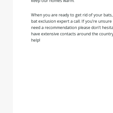
keep our homes warm.
When you are ready to get rid of your bats, 
bat exclusion expert a call. If you’re unsur
need a recommendation please don’t hesitate 
have extensive contacts around the country
help!