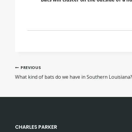
PREVIOUS
What kind of bats do we have in Southern Louisiana
CHARLES PARKER