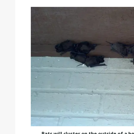
Bats will cluster on the outside of a 