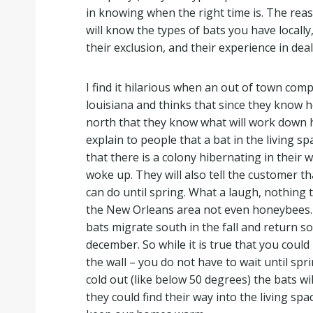
in knowing when the right time is. The reas
will know the types of bats you have locally
their exclusion, and their experience in deal
I find it hilarious when an out of town co
louisiana and thinks that since they know h
north that they know what will work down 
explain to people that a bat in the living 
that there is a colony hibernating in their w
woke up. They will also tell the customer th
can do until spring. What a laugh, nothing 
the New Orleans area not even honeybees. 
bats migrate south in the fall and return s
december. So while it is true that you could
the wall – you do not have to wait until spri
cold out (like below 50 degrees) the bats wi
they could find their way into the living spa