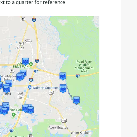
xt to a quarter for reference