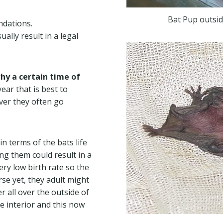
Bat Pup outsid
ndations.
ally result in a legal
hy a certain time of
ear that is best to
ver they often go
n terms of the bats life
ting them could result in a
very low birth rate so the
se yet, they adult might
 all over the outside of
he interior and this now