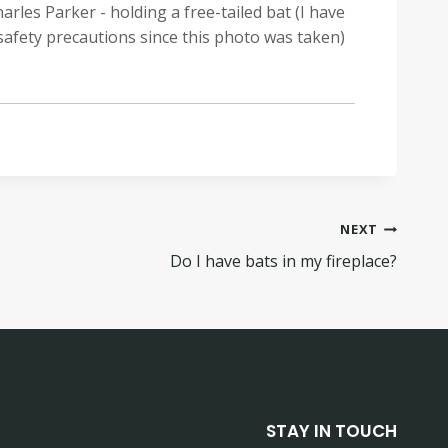
arles Parker - holding a free-tailed bat (I have
safety precautions since this photo was taken)
NEXT
Do I have bats in my fireplace?
STAY IN TOUCH