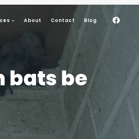
ices
About
Contact
Blog
n bats be