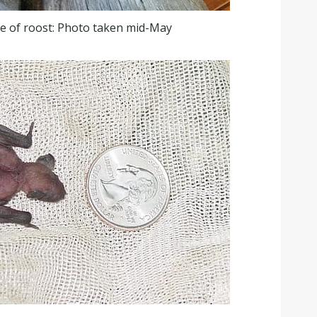
e of roost: Photo taken mid-May