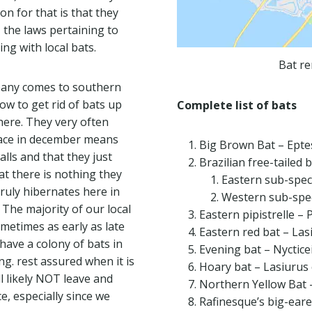
on for that is that they
, the laws pertaining to
ing with local bats.
Bat re
mpany comes to southern
ow to get rid of bats up
Complete list of bats
here. They very often
space in december means
Big Brown Bat – Epte
alls and that they just
Brazilian free-tailed 
at there is nothing they
Eastern sub-spec
truly hibernates here in
Western sub-spec
The majority of our local
Eastern pipistrelle – 
ometimes as early as late
Eastern red bat – Las
 have a colony of bats in
Evening bat – Nyctice
ng. rest assured when it is
Hoary bat – Lasiurus
ll likely NOT leave and
Northern Yellow Bat 
ce, especially since we
Rafinesque’s big-eare