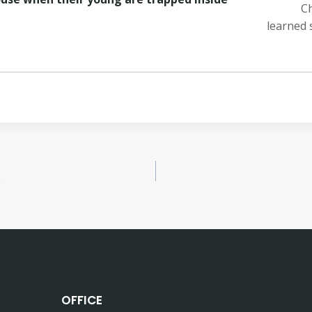
Ch
learned 
?
OFFICE