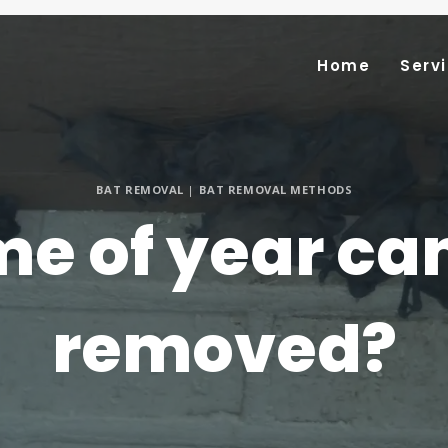
Home
Serv
BAT REMOVAL
|
BAT REMOVAL METHODS
e of year ca
removed?