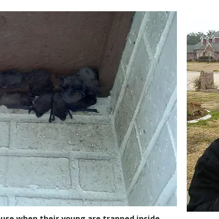
house when their young are trapped inside