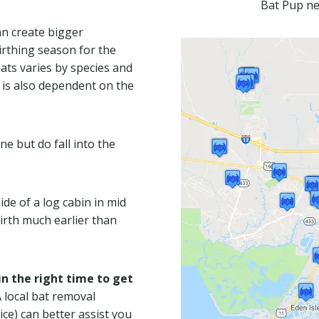
Bat Pup ne
an create bigger
irthing season for the
ats varies by species and
t is also dependent on the
ne but do fall into the
de of a log cabin in mid
birth much earlier than
n the right time to get
A local bat removal
ice) can better assist you