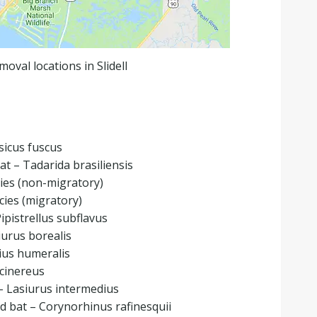
moval locations in Slidell
sicus fuscus
bat – Tadarida brasiliensis
ies (non-migratory)
ies (migratory)
Pipistrellus subflavus
iurus borealis
ius humeralis
 cinereus
– Lasiurus intermedius
d bat – Corynorhinus rafinesquii